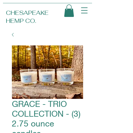
CHESAPEAKE
HEMP CO.
GRACE - TRIO
COLLECTION - (3)
2.75 ounce