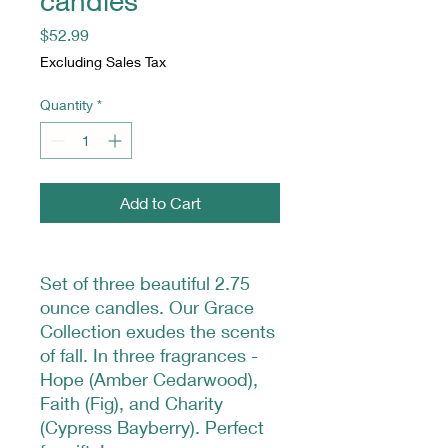
candles
Price
$52.99
Excluding Sales Tax
Quantity
*
Add to Cart
Set of three beautiful 2.75
ounce candles. Our Grace
Collection exudes the scents
of fall. In three fragrances -
Hope (Amber Cedarwood),
Faith (Fig), and Charity
(Cypress Bayberry). Perfect