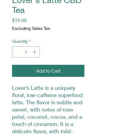
Tea
Price
$15.00
Excluding Sales Tax
Quantity
*
Add to Cart
Lover’s Latte is a uniquely
floral, low-caffeine superfood
latte. The flavor is subtle and
sweet, with notes of rose
petal, coconut, cocoa, and a
touch of cinnamon. It is a
delicate flavor, with mild-